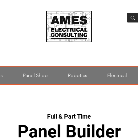
ms
Panel Shop
Robotics
Electrical
Full & Part Time
Panel Builder