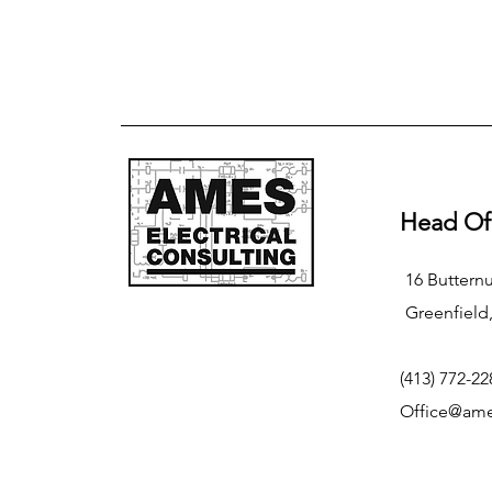
Head Of
16 Butternu
Greenfield
(413) 772-22
Office@ame