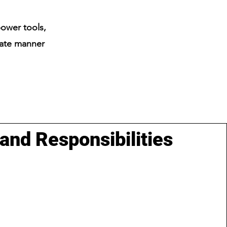
power tools,
rate manner
 and Responsibilities