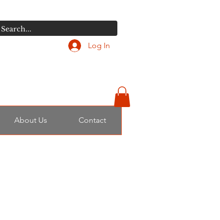
Log In
About Us
Contact