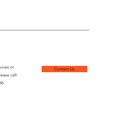
iries or
Contact Us
lease call:
286