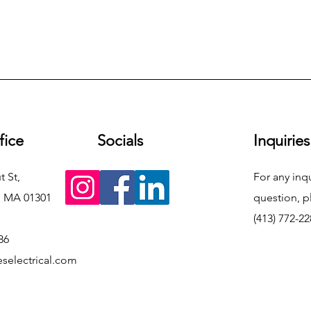
fice
Socials
Inquiries
t St,
For any inqu
, MA 01301
question, p
(413) 772-2
86
selectrical.com