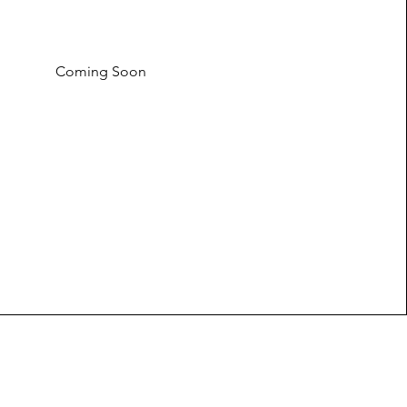
Coming Soon