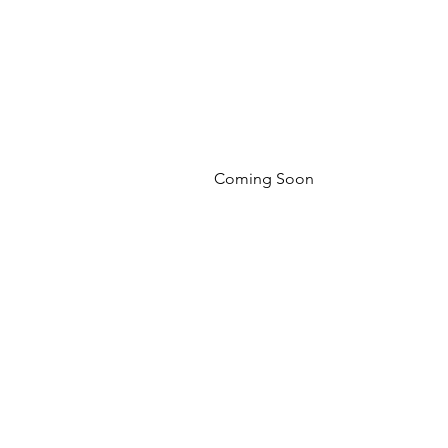
Coming Soon