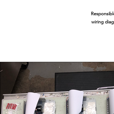
Responsible
wiring diag