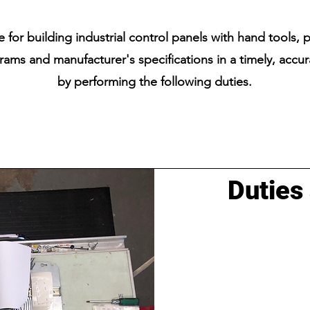
 for building industrial control panels with hand tools, 
rams and manufacturer's specifications in a timely, accu
by performing the following duties.
Duties