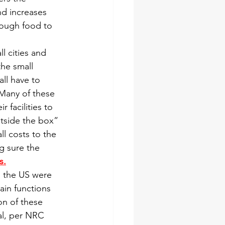
nd increases 
ough food to 
 cities and 
the small 
ll have to 
Many of these 
 facilities to 
tside the box” 
l costs to the 
g sure the 
s.
n the US were 
ain functions 
on of these 
al, per NRC 