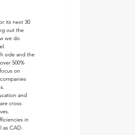
or its next 30 
ng out the 
ow we do 
el.
ch side and the 
 over 500% 
 focus on 
4 companies 
s.
ucation and 
are cross 
ves.
iciencies in 
ll as CAD.