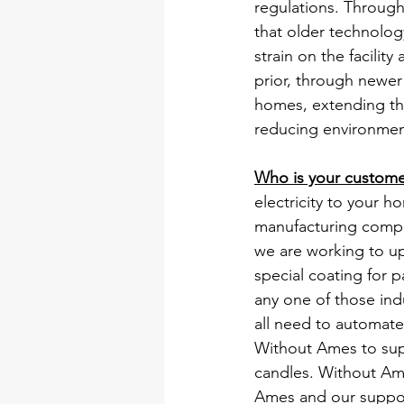
regulations. Throug
that older technology
strain on the facility
prior, through newe
homes, extending the 
reducing environment
Who is your custom
electricity to your 
manufacturing compan
we are working to upg
special coating for p
any one of those ind
all need to automate
Without Ames to sup
candles. Without Ames
Ames and our support