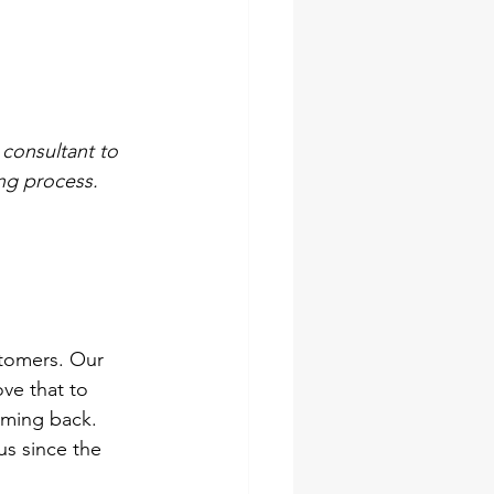
 consultant to 
ng process.
stomers. Our 
ve that to 
oming back. 
s since the 