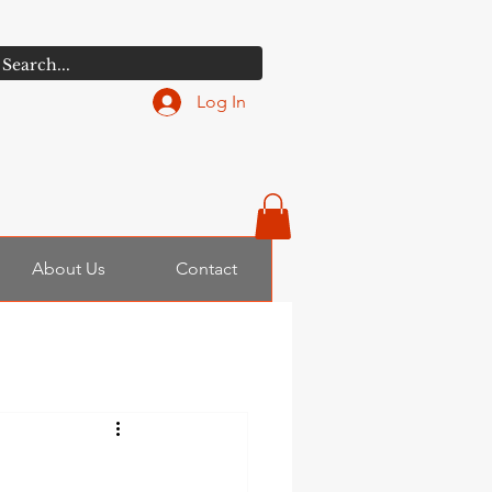
Log In
About Us
Contact