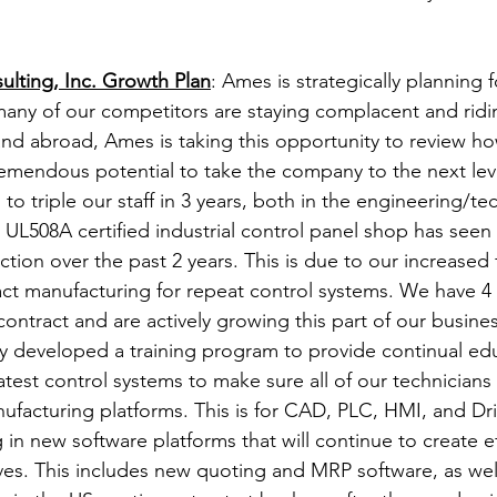
ulting, Inc. Growth Plan
: Ames is strategically planning f
many of our competitors are staying complacent and ridi
 and abroad, Ames is taking this opportunity to review h
emendous potential to take the company to the next lev
to triple our staff in 3 years, both in the engineering/te
UL508A certified industrial control panel shop has seen
tion over the past 2 years. This is due to our increased
act manufacturing for repeat control systems. We have 
contract and are actively growing this part of our busines
y developed a training program to provide continual ed
latest control systems to make sure all of our technicians 
ufacturing platforms. This is for CAD, PLC, HMI, and Dri
 in new software platforms that will continue to create eff
ives. This includes new quoting and MRP software, as we