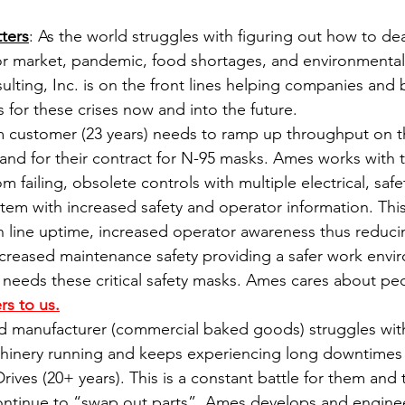
ters
: As the world struggles with figuring out how to dea
or market, pandemic, food shortages, and environmental
ulting, Inc. is on the front lines helping companies and 
 for these crises now and into the future.
m customer (23 years) needs to ramp up throughput on t
 band for their contract for N-95 masks. Ames works with 
 failing, obsolete controls with multiple electrical, safet
tem with increased safety and operator information. This 
 line uptime, increased operator awareness thus reduci
increased maintenance safety providing a safer work envi
needs these critical safety masks. Ames cares about pe
rs to us.
d manufacturer (commercial baked goods) struggles with
chinery running and keeps experiencing long downtimes
ives (20+ years). This is a constant battle for them and t
continue to “swap out parts”. Ames develops and enginee