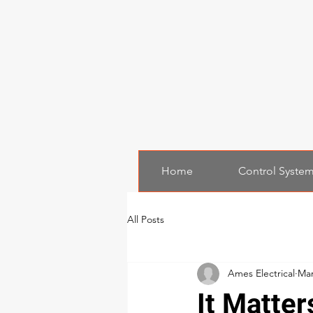
Home
Control Syste
All Posts
Ames Electrical
Mar
It Matter