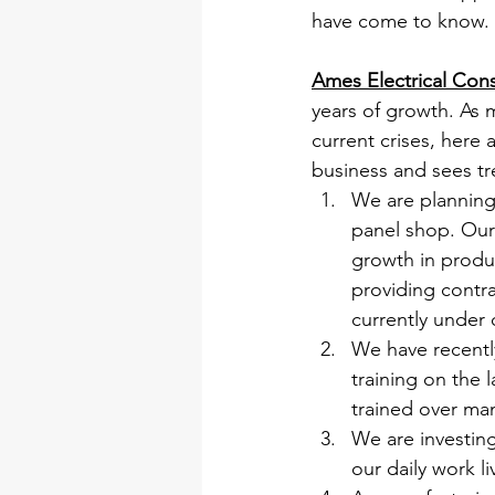
have come to know.
Ames Electrical Cons
years of growth. As 
current crises, here
business and sees tr
We are planning 
panel shop. Our 
growth in produc
providing contr
currently under 
We have recentl
training on the 
trained over man
We are investing
our daily work l