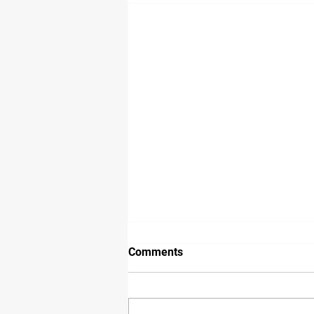
Comments