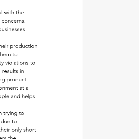
l with the 
 concerns, 
businesses 
heir production 
them to 
y violations to 
results in 
ng product 
ronment at a 
ople and helps 
 trying to 
 due to 
heir only short 
rs the 