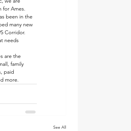
c, we are 
h for Ames.
as been in the 
oped many new 
5 Corridor. 
at needs 
s are the 
ll, family 
, paid 
nd more.
See All