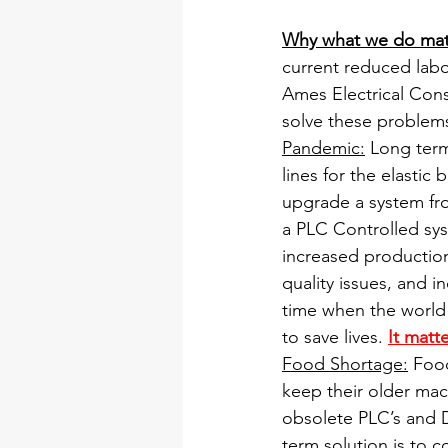
Why what we do mat
current reduced lab
Ames Electrical Cons
solve these problems
Pandemic:
 Long ter
lines for the elastic
upgrade a system from
a PLC Controlled sys
increased production
quality issues, and 
time when the world 
to save lives. 
It matte
Food Shortage:
 Foo
keep their older ma
obsolete PLC’s and Dr
term solution is to 