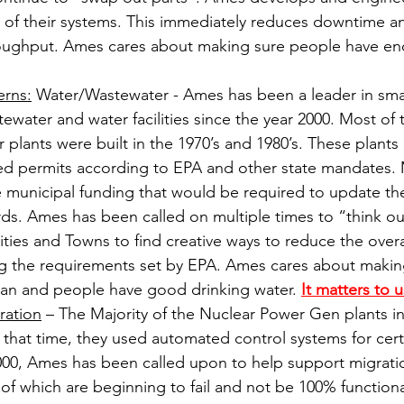
ll of their systems. This immediately reduces downtime a
roughput. Ames cares about making sure people have en
erns:
 Water/Wastewater - Ames has been a leader in small
water and water facilities since the year 2000. Most of 
plants were built in the 1970’s and 1980’s. These plants a
red permits according to EPA and other state mandates. 
 municipal funding that would be required to update their
ds. Ames has been called on multiple times to “think ou
ties and Towns to find creative ways to reduce the overal
ng the requirements set by EPA. Ames cares about makin
clean and people have good drinking water. 
It matters to u
ration
 – The Majority of the Nuclear Power Gen plants i
At that time, they used automated control systems for cert
2000, Ames has been called upon to help support migrati
of which are beginning to fail and not be 100% function