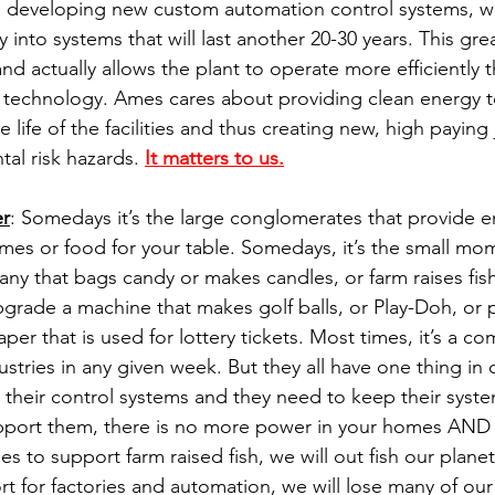
h developing new custom automation control systems, we
 into systems that will last another 20-30 years. This gre
 and actually allows the plant to operate more efficiently t
r technology. Ames cares about providing clean energy 
life of the facilities and thus creating new, high paying
al risk hazards. 
It matters to us.
er
: Somedays it’s the large conglomerates that provide 
homes or food for your table. Somedays, it’s the small m
y that bags candy or makes candles, or farm raises fis
rade a machine that makes golf balls, or Play-Doh, or pla
aper that is used for lottery tickets. Most times, it’s a co
ustries in any given week. But they all have one thing i
 their control systems and they need to keep their syste
port them, there is no more power in your homes AND
 to support farm raised fish, we will out fish our plane
 for factories and automation, we will lose many of our