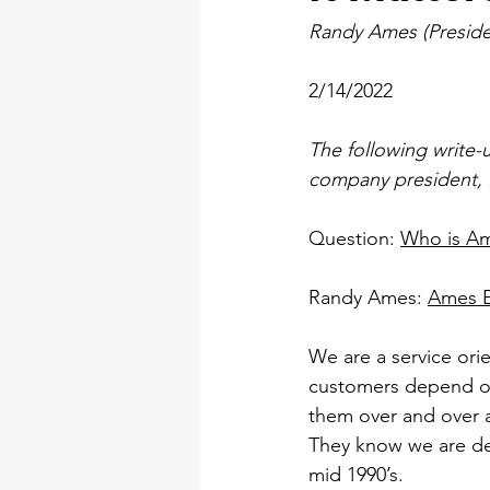
Randy Ames (Preside
2/14/2022
The following write-u
company president, R
Question: 
Who is A
Randy Ames: 
Ames El
We are a service ori
customers depend on 
them over and over a
They know we are dep
mid 1990’s.