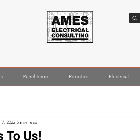
ms
Panel Shop
Robotics
Electrical
 7, 2022
5 min read
s To Us!