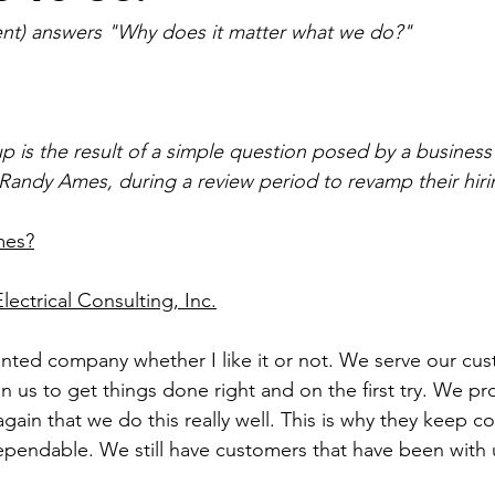
nt) answers "Why does it matter what we do?"
p is the result of a simple question posed by a business
andy Ames, during a review period to revamp their hiri
mes?
ectrical Consulting, Inc.
ented company whether I like it or not. We serve our cu
us to get things done right and on the first try. We pro
gain that we do this really well. This is why they keep c
endable. We still have customers that have been with u