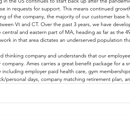
 in the US continues to start back up after the pandemi
ase in requests for support. This means continued growt
ing of the company, the majority of our customer base h
etween Vt and CT. Over the past 3 years, we have devel
 central and eastern part of MA, heading as far as the 49
 work in that area dictates an underserved population th
rd thinking company and understands that our employee
company. Ames carries a great benefit package for a sma
ncluding employer paid health care, gym memberships
ick/personal days, company matching retirement plan, a