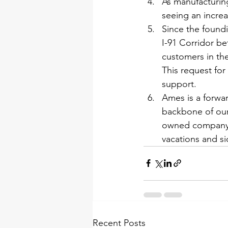
As manufacturing
seeing an incre
Since the found
I-91 Corridor b
customers in the
This request for
support.
Ames is a forwa
backbone of our 
owned company i
vacations and s
Recent Posts