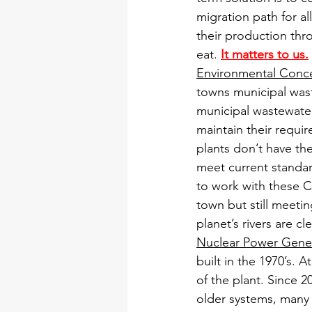
migration path for a
their production th
eat. 
It matters to us.
Environmental Conc
towns municipal waste
municipal wastewater 
maintain their requi
plants don’t have the
meet current standar
to work with these Ci
town but still meeti
planet’s rivers are 
Nuclear Power Gene
built in the 1970’s. 
of the plant. Since 
older systems, many 