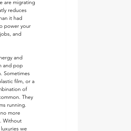
 are migrating 
atly reduces 
han it had 
to power your 
 jobs, and 
energy and 
om and pop 
h. Sometimes 
stic film, or a 
mbination of 
n common. They 
ms running. 
 no more 
t. Without 
 luxuries we 