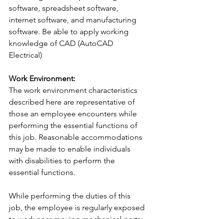
software, spreadsheet software, 
internet software, and manufacturing 
software. Be able to apply working 
knowledge of CAD (AutoCAD 
Electrical)
Work Environment:
The work environment characteristics 
described here are representative of 
those an employee encounters while 
performing the essential functions of 
this job. Reasonable accommodations 
may be made to enable individuals 
with disabilities to perform the 
essential functions.
While performing the duties of this 
job, the employee is regularly exposed 