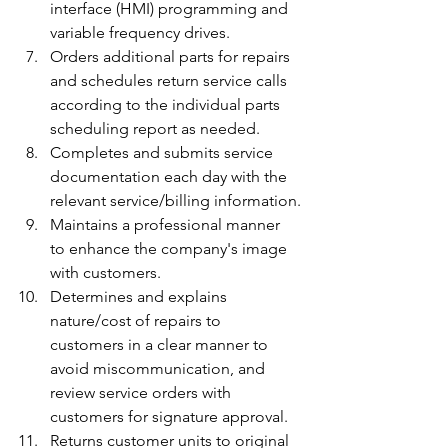
interface (HMI) programming and 
variable frequency drives.
Orders additional parts for repairs 
and schedules return service calls 
according to the individual parts 
scheduling report as needed.
Completes and submits service 
documentation each day with the 
relevant service/billing information.
Maintains a professional manner 
to enhance the company's image 
with customers.
Determines and explains 
nature/cost of repairs to 
customers in a clear manner to 
avoid miscommunication, and 
review service orders with 
customers for signature approval.
Returns customer units to original 