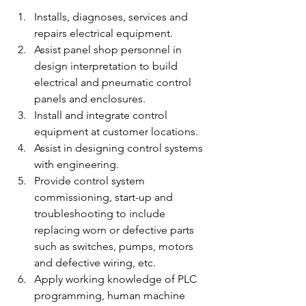
Installs, diagnoses, services and 
repairs electrical equipment.
Assist panel shop personnel in 
design interpretation to build 
electrical and pneumatic control 
panels and enclosures.
Install and integrate control 
equipment at customer locations.
Assist in designing control systems 
with engineering.
Provide control system 
commissioning, start-up and 
troubleshooting to include 
replacing worn or defective parts 
such as switches, pumps, motors 
and defective wiring, etc.
Apply working knowledge of PLC 
programming, human machine 