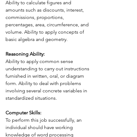
Ability to calculate figures and 
amounts such as discounts, interest, 
commissions, proportions, 
percentages, area, circumference, and 
volume. Ability to apply concepts of 
basic algebra and geometry.
Reasoning Ability:
Ability to apply common sense 
understanding to carry out instructions 
furnished in written, oral, or diagram 
form. Ability to deal with problems 
involving several concrete variables in 
standardized situations.
Computer Skills:
To perform this job successfully, an 
individual should have working 
knowledge of word processing 