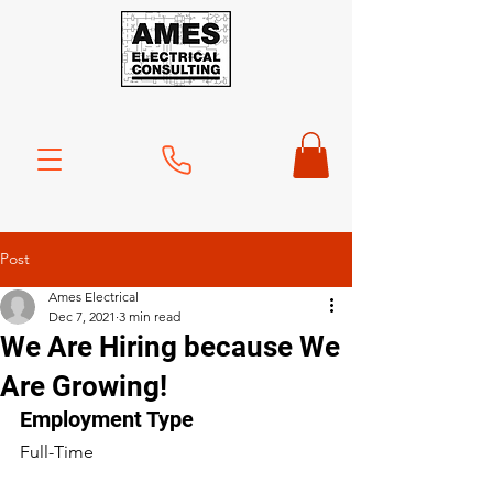
Post
Ames Electrical
Dec 7, 2021
3 min read
We Are Hiring because We
Are Growing!
Employment Type
Full-Time