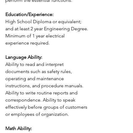
perform the essential functions.
Education/Experience:
High School Diploma or equivalent; 
and at least 2 year Engineering Degree. 
Minimum of 1 year electrical 
experience required.
Language Ability:
Ability to read and interpret 
documents such as safety rules, 
operating and maintenance 
instructions, and procedure manuals. 
Ability to write routine reports and 
correspondence. Ability to speak 
effectively before groups of customers 
or employees of organization.
Math Ability: