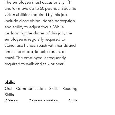
The employee must occasionally lift 
and/or move up to 50 pounds. Specific 
vision abilities required by this job 
include close vision, depth perception 
and ability to adjust focus. While 
performing the duties of this job, the 
employee is regularly required to 
stand; use hands; reach with hands and 
arms and stoop, kneel, crouch, or 
crawl. The employee is frequently 
required to walk and talk or hear.
Skills:
Oral Communication Skills Reading 
Skills
Written Communication Skills 
Organization
Technical Communication Customer 