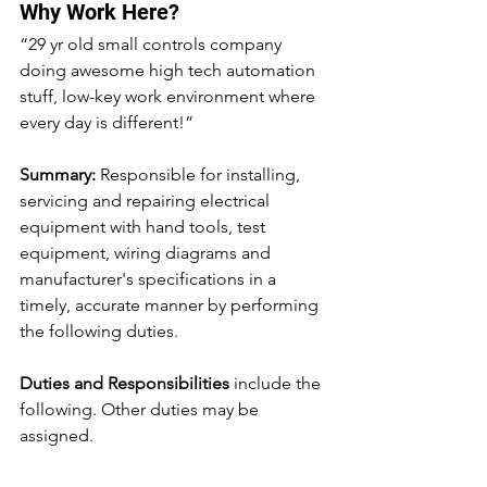
Why Work Here?
“29 yr old small controls company 
doing awesome high tech automation 
stuff, low-key work environment where 
every day is different!”
Summary:
 Responsible for installing, 
servicing and repairing electrical 
equipment with hand tools, test 
equipment, wiring diagrams and 
manufacturer's specifications in a 
timely, accurate manner by performing 
the following duties.
Duties and Responsibilities
 include the 
following. Other duties may be 
assigned.