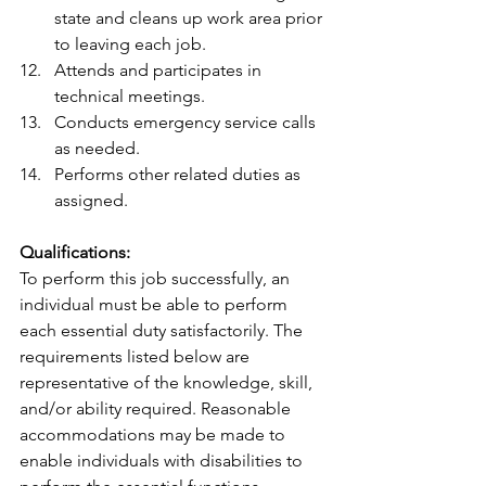
state and cleans up work area prior 
to leaving each job.
Attends and participates in 
technical meetings.
Conducts emergency service calls 
as needed.
Performs other related duties as 
assigned.
Qualifications:
To perform this job successfully, an 
individual must be able to perform 
each essential duty satisfactorily. The 
requirements listed below are 
representative of the knowledge, skill, 
and/or ability required. Reasonable 
accommodations may be made to 
enable individuals with disabilities to 