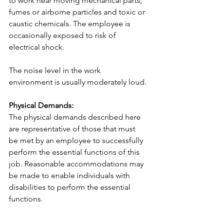
to work near moving mechanical parts; 
fumes or airborne particles and toxic or 
caustic chemicals. The employee is 
occasionally exposed to risk of 
electrical shock.
The noise level in the work 
environment is usually moderately loud.
Physical Demands:
The physical demands described here 
are representative of those that must 
be met by an employee to successfully 
perform the essential functions of this 
job. Reasonable accommodations may 
be made to enable individuals with 
disabilities to perform the essential 
functions.