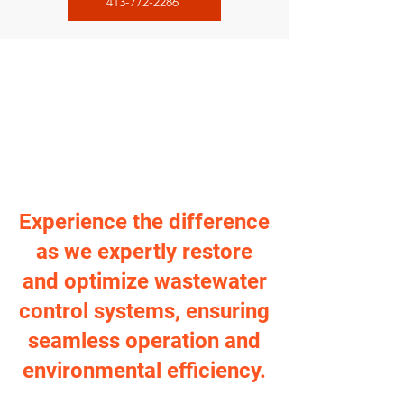
413-772-2286
Experience the difference
as we expertly restore
and optimize wastewater
control systems, ensuring
seamless operation and
environmental efficiency.