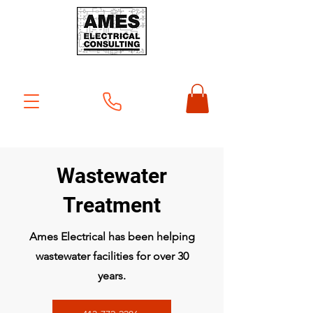
Wastewater
Treatment
Ames Electrical has been helping
wastewater facilities for over 30
years.